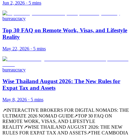
Jun 2, 2026
·
5 mins
bureaucracy
Top 30 FAQ on Remote Work, Visas, and Lifestyle
Reality
May 22, 2026
·
5 mins
bureaucracy
Wise Thailand August 2026: The New Rules for
Expat Tax and Assets
May 8, 2026
·
5 mins
↗
INTERACTIVE BROKERS FOR DIGITAL NOMADS: THE
ULTIMATE 2026 NOMAD GUIDE
↗
TOP 30 FAQ ON
REMOTE WORK, VISAS, AND LIFESTYLE
REALITY
↗
WISE THAILAND AUGUST 2026: THE NEW
RULES FOR EXPAT TAX AND ASSETS
↗
THE CAMBODIA