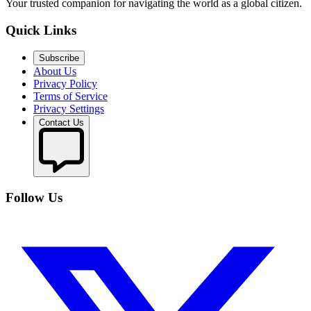
Your trusted companion for navigating the world as a global citizen.
Quick Links
Subscribe
About Us
Privacy Policy
Terms of Service
Privacy Settings
Contact Us
Follow Us