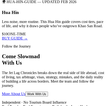
🌍
HUA-HIN-GUIDE
— UPDATED FEB 2026
Hua Hin
Less noise, more routine. This Hua Hin guide covers cost tiers, pace
of life, and why it draws people who’ve outgrown Khao San Road.
$10
ONE-TIME
BUY GUIDE →
Follow the Journey
Come
Slowmad
With Us
The Jet Lag Chronicles breaks down the real side of life abroad, cost
of living, tax arbitrage, visas, strategy, mistakes, and the daily reality
of building a life across borders. Meet the team and follow the
journey.
More About Us
Work With Us
Independent · No Tourism Board Influence