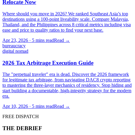
Relocate Now
Where should you move in 2026? We ranked Southeast Asia’s top
destinations using a 100-point liveability scale. Compare Malaysia,
Thailand, and the Philippines across 8 critical metrics including visa
ease and price to quality ratios to find your next base.
Apr 23, 2026
·
5 mins
read
Read →
bureaucracy
digital nomad
2026 Tax Arbitrage Execution Guide
The "perpetual traveler" era is dead. Discover the 2026 framework
for legitimate tax arbitrage, from navigating DAC8 crypto reporting
to mastering the three-layer mechanics of residency. Stop hiding and
start building a documentable, high-integrity strategy for the modern
era.
Apr 10, 2026
·
5 mins
read
Read →
FREE DISPATCH
THE DEBRIEF