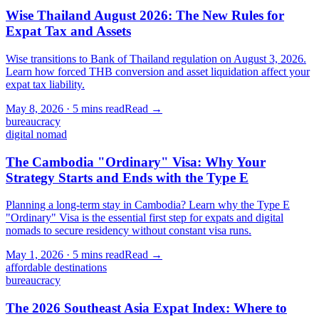
Wise Thailand August 2026: The New Rules for
Expat Tax and Assets
Wise transitions to Bank of Thailand regulation on August 3, 2026.
Learn how forced THB conversion and asset liquidation affect your
expat tax liability.
May 8, 2026
·
5 mins
read
Read →
bureaucracy
digital nomad
The Cambodia "Ordinary" Visa: Why Your
Strategy Starts and Ends with the Type E
Planning a long-term stay in Cambodia? Learn why the Type E
"Ordinary" Visa is the essential first step for expats and digital
nomads to secure residency without constant visa runs.
May 1, 2026
·
5 mins
read
Read →
affordable destinations
bureaucracy
The 2026 Southeast Asia Expat Index: Where to