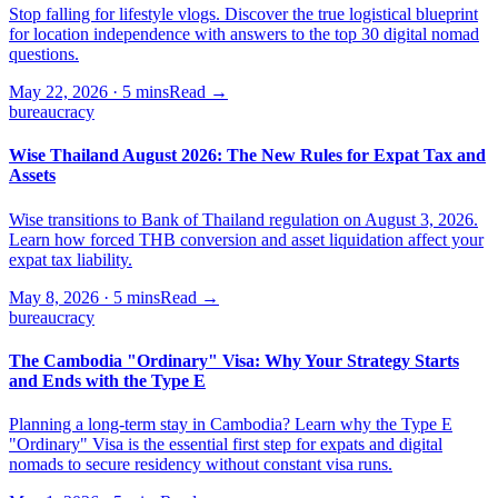
Stop falling for lifestyle vlogs. Discover the true logistical blueprint
for location independence with answers to the top 30 digital nomad
questions.
May 22, 2026
·
5 mins
Read →
bureaucracy
Wise Thailand August 2026: The New Rules for Expat Tax and
Assets
Wise transitions to Bank of Thailand regulation on August 3, 2026.
Learn how forced THB conversion and asset liquidation affect your
expat tax liability.
May 8, 2026
·
5 mins
Read →
bureaucracy
The Cambodia "Ordinary" Visa: Why Your Strategy Starts
and Ends with the Type E
Planning a long-term stay in Cambodia? Learn why the Type E
"Ordinary" Visa is the essential first step for expats and digital
nomads to secure residency without constant visa runs.