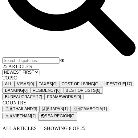
⌘K
25 ARTICLES
TOPIC
ALL
VISAS
[
0
]
TAXES
[
0
]
COST OF LIVING
[
0
]
LIFESTYLE
[
17
]
BANKING
[
0
]
RESIDENCY
[
0
]
BEST OF LISTS
[
0
]
BUREAUCRACY
[
17
]
FRAMEWORKS
[
0
]
COUNTRY
🇹🇭
THAILAND
[
3
]
🇯🇵
JAPAN
[
1
]
🇰🇭
CAMBODIA
[
1
]
🇻🇳
VIETNAM
[
2
]
🌏
SEA REGION
[
0
]
ALL ARTICLES — SHOWING
8
OF
25