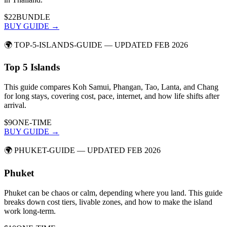
$22
BUNDLE
BUY GUIDE →
🌍
TOP-5-ISLANDS-GUIDE
— UPDATED FEB 2026
Top 5 Islands
This guide compares Koh Samui, Phangan, Tao, Lanta, and Chang
for long stays, covering cost, pace, internet, and how life shifts after
arrival.
$9
ONE-TIME
BUY GUIDE →
🌍
PHUKET-GUIDE
— UPDATED FEB 2026
Phuket
Phuket can be chaos or calm, depending where you land. This guide
breaks down cost tiers, livable zones, and how to make the island
work long-term.