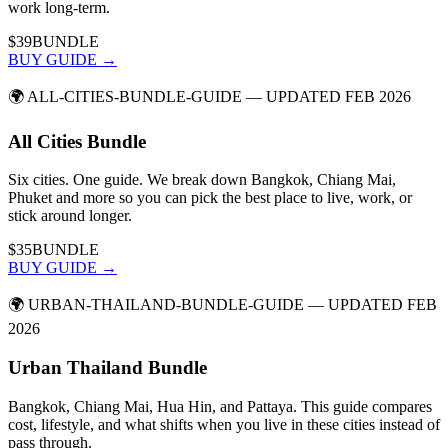
work long-term.
$39
BUNDLE
BUY GUIDE →
🌍
ALL-CITIES-BUNDLE-GUIDE
— UPDATED FEB 2026
All Cities Bundle
Six cities. One guide. We break down Bangkok, Chiang Mai,
Phuket and more so you can pick the best place to live, work, or
stick around longer.
$35
BUNDLE
BUY GUIDE →
🌍
URBAN-THAILAND-BUNDLE-GUIDE
— UPDATED FEB
2026
Urban Thailand Bundle
Bangkok, Chiang Mai, Hua Hin, and Pattaya. This guide compares
cost, lifestyle, and what shifts when you live in these cities instead of
pass through.