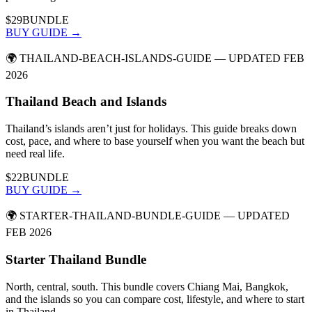
$29
BUNDLE
BUY GUIDE →
🌍
THAILAND-BEACH-ISLANDS-GUIDE
— UPDATED FEB
2026
Thailand Beach and Islands
Thailand’s islands aren’t just for holidays. This guide breaks down
cost, pace, and where to base yourself when you want the beach but
need real life.
$22
BUNDLE
BUY GUIDE →
🌍
STARTER-THAILAND-BUNDLE-GUIDE
— UPDATED
FEB 2026
Starter Thailand Bundle
North, central, south. This bundle covers Chiang Mai, Bangkok,
and the islands so you can compare cost, lifestyle, and where to start
in Thailand.