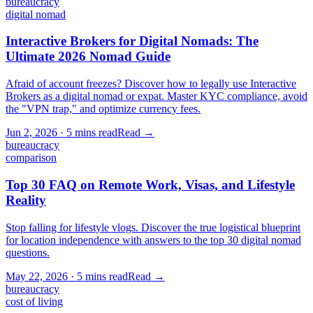
bureaucracy
digital nomad
Interactive Brokers for Digital Nomads: The
Ultimate 2026 Nomad Guide
Afraid of account freezes? Discover how to legally use Interactive
Brokers as a digital nomad or expat. Master KYC compliance, avoid
the "VPN trap," and optimize currency fees.
Jun 2, 2026
·
5 mins
read
Read →
bureaucracy
comparison
Top 30 FAQ on Remote Work, Visas, and Lifestyle
Reality
Stop falling for lifestyle vlogs. Discover the true logistical blueprint
for location independence with answers to the top 30 digital nomad
questions.
May 22, 2026
·
5 mins
read
Read →
bureaucracy
cost of living