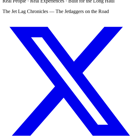
Real People · Real Experiences · Built for the Long Haul
The Jet Lag Chronicles — The Jetlaggers on the Road