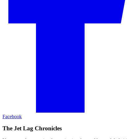
Facebook
The Jet Lag Chronicles