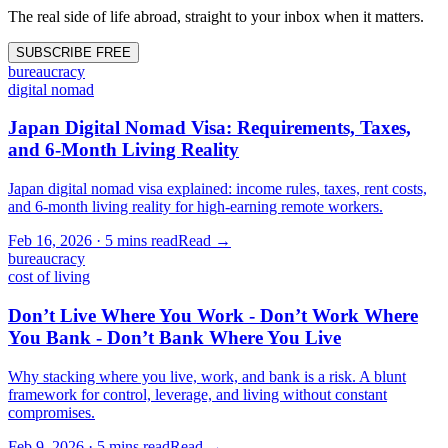
The real side of life abroad, straight to your inbox when it matters.
SUBSCRIBE FREE
bureaucracy
digital nomad
Japan Digital Nomad Visa: Requirements, Taxes,
and 6-Month Living Reality
Japan digital nomad visa explained: income rules, taxes, rent costs,
and 6-month living reality for high-earning remote workers.
Feb 16, 2026
·
5 mins
read
Read →
bureaucracy
cost of living
Don’t Live Where You Work - Don’t Work Where
You Bank - Don’t Bank Where You Live
Why stacking where you live, work, and bank is a risk. A blunt
framework for control, leverage, and living without constant
compromises.
Feb 9, 2026
·
5 mins
read
Read →