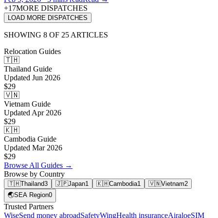
+
17
MORE DISPATCHES
LOAD MORE DISPATCHES
SHOWING
8
OF
25
ARTICLES
Relocation Guides
🇹🇭
Thailand
Guide
Updated
Jun 2026
$29
🇻🇳
Vietnam
Guide
Updated
Apr 2026
$29
🇰🇭
Cambodia
Guide
Updated
Mar 2026
$29
Browse All Guides →
Browse by Country
🇹🇭
Thailand
3
🇯🇵
Japan
1
🇰🇭
Cambodia
1
🇻🇳
Vietnam
2
🌏
SEA Region
0
Trusted Partners
Wise
Send money abroad
SafetyWing
Health insurance
Airalo
eSIM