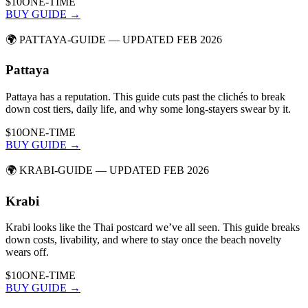
$10
ONE-TIME
BUY GUIDE →
🌍
PATTAYA-GUIDE
— UPDATED FEB 2026
Pattaya
Pattaya has a reputation. This guide cuts past the clichés to break
down cost tiers, daily life, and why some long-stayers swear by it.
$10
ONE-TIME
BUY GUIDE →
🌍
KRABI-GUIDE
— UPDATED FEB 2026
Krabi
Krabi looks like the Thai postcard we’ve all seen. This guide breaks
down costs, livability, and where to stay once the beach novelty
wears off.
$10
ONE-TIME
BUY GUIDE →