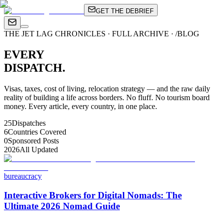
GET THE DEBRIEF
THE JET LAG CHRONICLES · FULL ARCHIVE · /BLOG
EVERY
DISPATCH.
Visas, taxes, cost of living, relocation strategy — and the raw daily
reality of building a life across borders. No fluff. No tourism board
money. Every article, every country, in one place.
25
Dispatches
6
Countries Covered
0
Sponsored Posts
2026
All Updated
bureaucracy
Interactive Brokers for Digital Nomads: The
Ultimate 2026 Nomad Guide