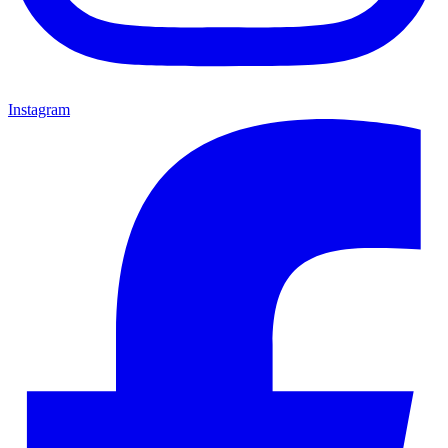
Instagram