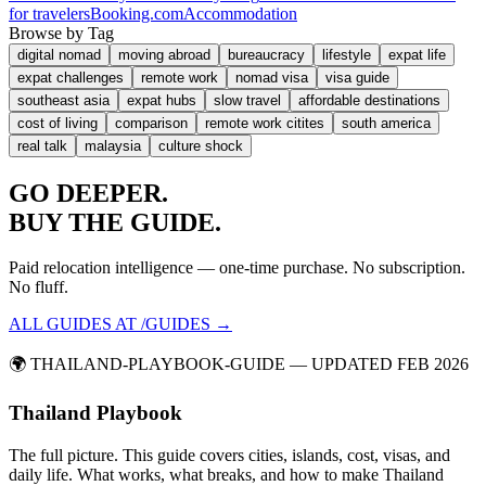
for travelers
Booking.com
Accommodation
Browse by Tag
digital nomad
moving abroad
bureaucracy
lifestyle
expat life
expat challenges
remote work
nomad visa
visa guide
southeast asia
expat hubs
slow travel
affordable destinations
cost of living
comparison
remote work citites
south america
real talk
malaysia
culture shock
GO
DEEPER.
BUY THE GUIDE.
Paid relocation intelligence — one-time purchase. No subscription.
No fluff.
ALL GUIDES AT /GUIDES →
🌍
THAILAND-PLAYBOOK-GUIDE
— UPDATED FEB 2026
Thailand Playbook
The full picture. This guide covers cities, islands, cost, visas, and
daily life. What works, what breaks, and how to make Thailand