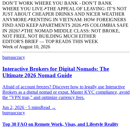
DON’T WORK WHERE YOU BANK - DON’T BANK
WHERE YOU LIVE
↗
THE APPEAL OF LEAVING: IT’S NOT
JUST ABOUT CHEAPER DRINKS AND NICER WEATHER
ANYMORE
↗
RENTING IN VIETNAM: HOW FOREIGNERS
FIND AND KEEP APARTMENTS 2026
↗
IS COLOMBIA SAFE
IN 2026?
↗
THE NOMAD MIDDLE CLASS: NOT BROKE,
NOT FREE, NOT BUILDING MUCH EITHER
EDITOR'S BRIEF — TOP READS THIS WEEK
Week of
August 10, 2026
bureaucracy
Interactive Brokers for Digital Nomads: The
Ultimate 2026 Nomad Guide
Afraid of account freezes? Discover how to legally use Interactive
Brokers as a digital nomad or expat. Master KYC compliance, avoid
the "VPN trap," and optimize currency fees.
Jun 2, 2026
·
5 mins
Read →
bureaucracy
Top 30 FAQ on Remote Work, Visas, and Lifestyle Reality