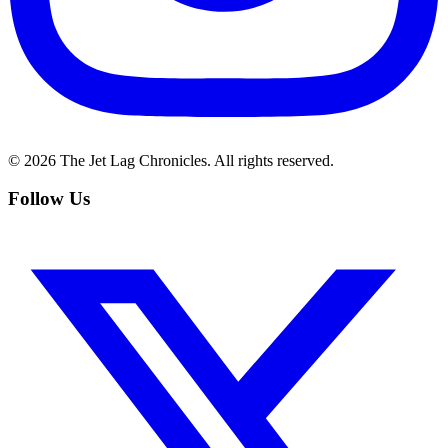
©
2026
The Jet Lag Chronicles. All rights reserved.
Follow Us