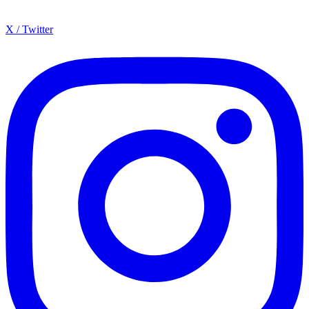
X / Twitter