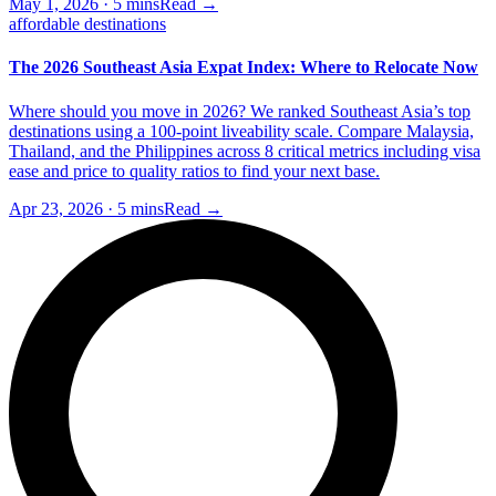
May 1, 2026
·
5 mins
Read →
affordable destinations
The 2026 Southeast Asia Expat Index: Where to Relocate Now
Where should you move in 2026? We ranked Southeast Asia’s top
destinations using a 100-point liveability scale. Compare Malaysia,
Thailand, and the Philippines across 8 critical metrics including visa
ease and price to quality ratios to find your next base.
Apr 23, 2026
·
5 mins
Read →