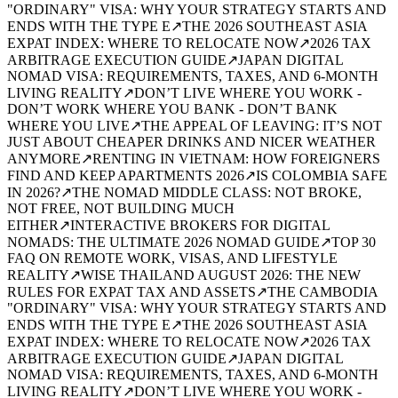
"ORDINARY" VISA: WHY YOUR STRATEGY STARTS AND
ENDS WITH THE TYPE E
↗
THE 2026 SOUTHEAST ASIA
EXPAT INDEX: WHERE TO RELOCATE NOW
↗
2026 TAX
ARBITRAGE EXECUTION GUIDE
↗
JAPAN DIGITAL
NOMAD VISA: REQUIREMENTS, TAXES, AND 6-MONTH
LIVING REALITY
↗
DON’T LIVE WHERE YOU WORK -
DON’T WORK WHERE YOU BANK - DON’T BANK
WHERE YOU LIVE
↗
THE APPEAL OF LEAVING: IT’S NOT
JUST ABOUT CHEAPER DRINKS AND NICER WEATHER
ANYMORE
↗
RENTING IN VIETNAM: HOW FOREIGNERS
FIND AND KEEP APARTMENTS 2026
↗
IS COLOMBIA SAFE
IN 2026?
↗
THE NOMAD MIDDLE CLASS: NOT BROKE,
NOT FREE, NOT BUILDING MUCH
EITHER
↗
INTERACTIVE BROKERS FOR DIGITAL
NOMADS: THE ULTIMATE 2026 NOMAD GUIDE
↗
TOP 30
FAQ ON REMOTE WORK, VISAS, AND LIFESTYLE
REALITY
↗
WISE THAILAND AUGUST 2026: THE NEW
RULES FOR EXPAT TAX AND ASSETS
↗
THE CAMBODIA
"ORDINARY" VISA: WHY YOUR STRATEGY STARTS AND
ENDS WITH THE TYPE E
↗
THE 2026 SOUTHEAST ASIA
EXPAT INDEX: WHERE TO RELOCATE NOW
↗
2026 TAX
ARBITRAGE EXECUTION GUIDE
↗
JAPAN DIGITAL
NOMAD VISA: REQUIREMENTS, TAXES, AND 6-MONTH
LIVING REALITY
↗
DON’T LIVE WHERE YOU WORK -