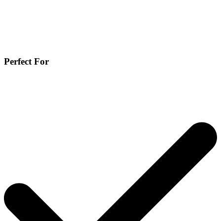
Perfect For