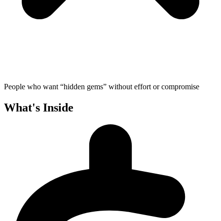
People who want “hidden gems” without effort or compromise
What's Inside