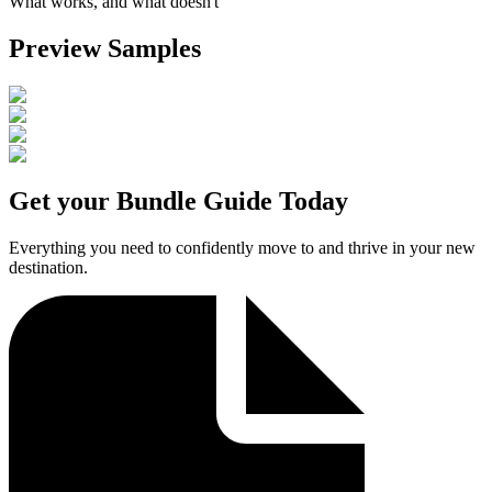
What works, and what doesn't
Preview Samples
Get your Bundle Guide Today
Everything you need to confidently move to and thrive in your new
destination.