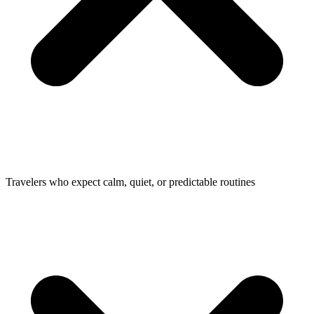
Travelers who expect calm, quiet, or predictable routines