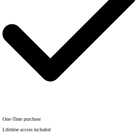
One-Time purchase
Lifetime access included