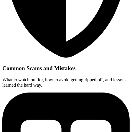
Common Scams and Mistakes
What to watch out for, how to avoid getting ripped off, and lessons
learned the hard way.