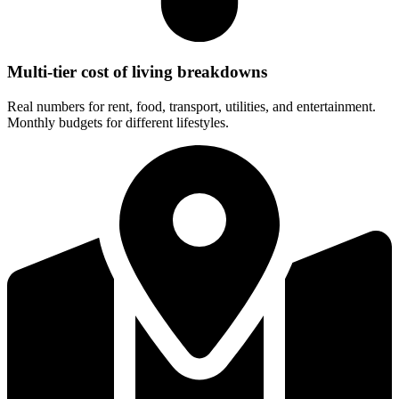
Multi-tier cost of living breakdowns
Real numbers for rent, food, transport, utilities, and entertainment.
Monthly budgets for different lifestyles.