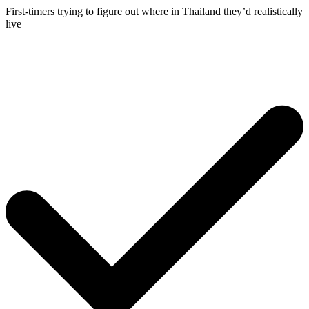
First-timers trying to figure out where in Thailand they’d realistically
live