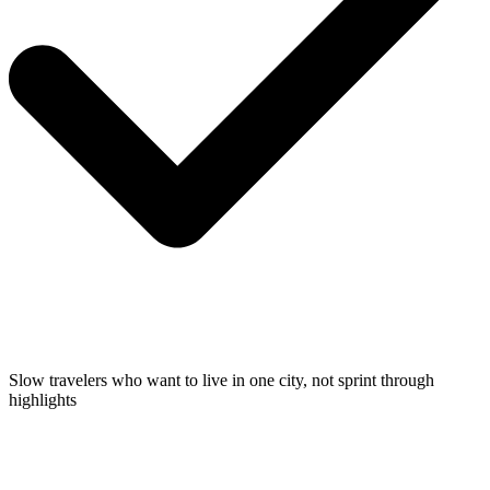
Slow travelers who want to live in one city, not sprint through
highlights