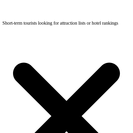
Short-term tourists looking for attraction lists or hotel rankings