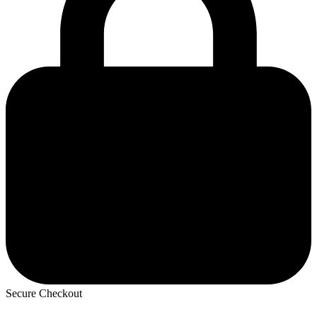
Secure Checkout