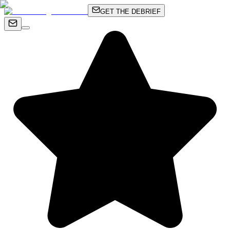
GET THE DEBRIEF