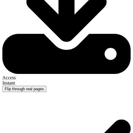
Access
Instant
Flip through real pages