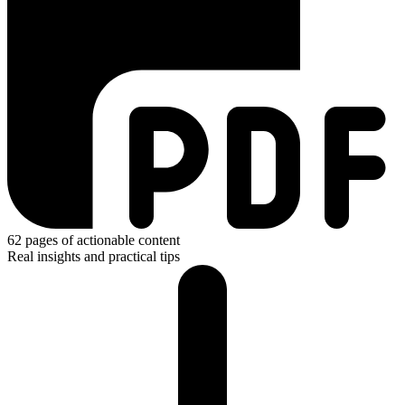
62
pages of actionable content
Real insights and practical tips