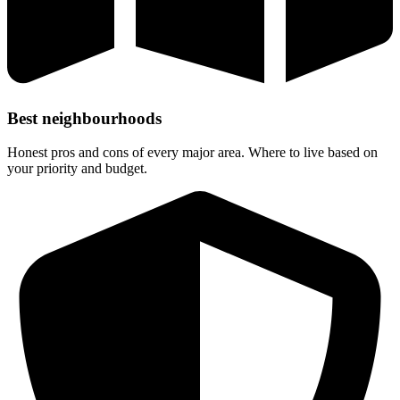
Best neighbourhoods
Honest pros and cons of every major area. Where to live based on
your priority and budget.