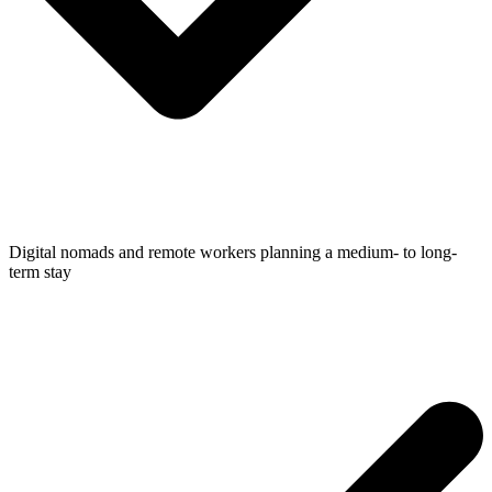
Digital nomads and remote workers planning a medium- to long-
term stay