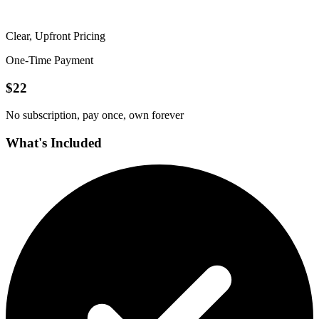
Clear, Upfront Pricing
One-Time Payment
$
22
No subscription, pay once, own forever
What's Included