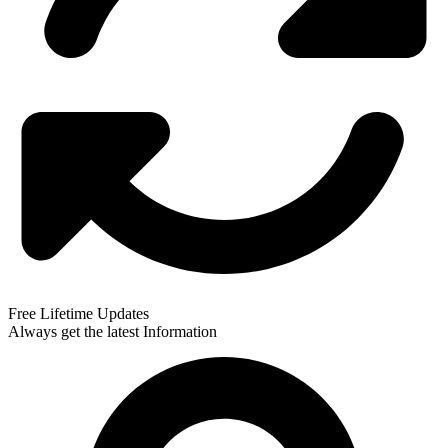
Free Lifetime Updates
Always get the latest Information