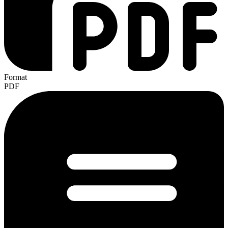
Format
PDF