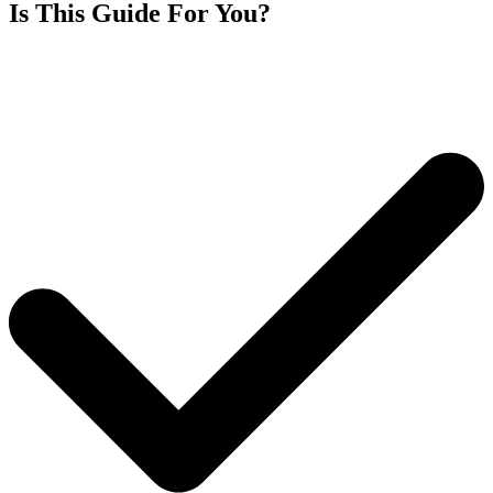
Is This Guide For You?