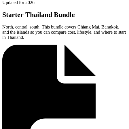
Updated for 2026
Starter Thailand Bundle
North, central, south. This bundle covers Chiang Mai, Bangkok,
and the islands so you can compare cost, lifestyle, and where to start
in Thailand.