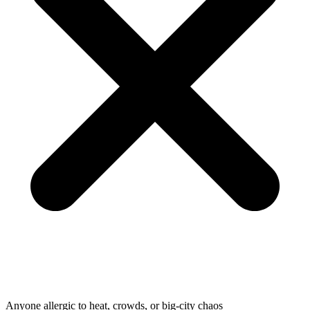
Anyone allergic to heat, crowds, or big-city chaos