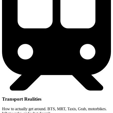
Transport Realities
How to actually get around. BTS, MRT, Taxis, Grab, motorbikes.