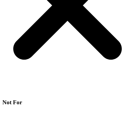
Not For