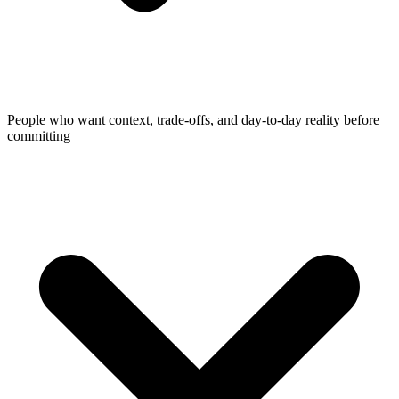
People who want context, trade-offs, and day-to-day reality before
committing