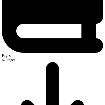
Pages
62
Pages