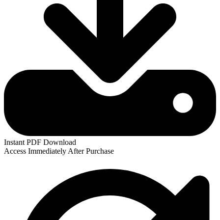
Instant
PDF
Download
Access Immediately After Purchase