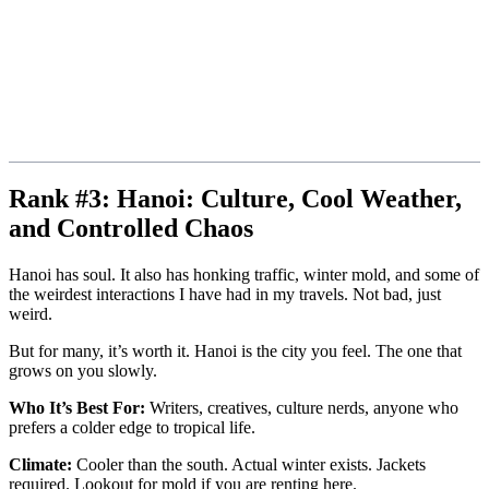
Rank #3: Hanoi: Culture, Cool Weather,
and Controlled Chaos
Hanoi has soul. It also has honking traffic, winter mold, and some of
the weirdest interactions I have had in my travels. Not bad, just
weird.
But for many, it’s worth it. Hanoi is the city you feel. The one that
grows on you slowly.
Who It’s Best For:
Writers, creatives, culture nerds, anyone who
prefers a colder edge to tropical life.
Climate:
Cooler than the south. Actual winter exists. Jackets
required. Lookout for mold if you are renting here.