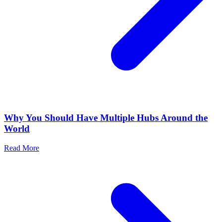
Why You Should Have Multiple Hubs Around the
World
Read More