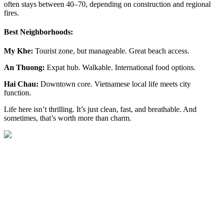
often stays between 40–70, depending on construction and regional
fires.
Best Neighborhoods:
My Khe:
Tourist zone, but manageable. Great beach access.
An Thuong:
Expat hub. Walkable. International food options.
Hai Chau:
Downtown core. Vietnamese local life meets city
function.
Life here isn’t thrilling. It’s just clean, fast, and breathable. And
sometimes, that’s worth more than charm.