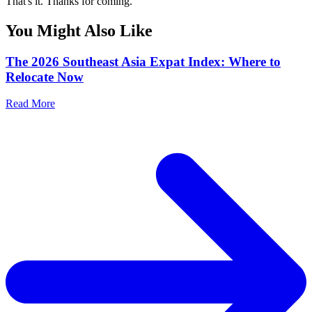
That's it. Thanks for coming.
You Might Also Like
The 2026 Southeast Asia Expat Index: Where to
Relocate Now
Read More