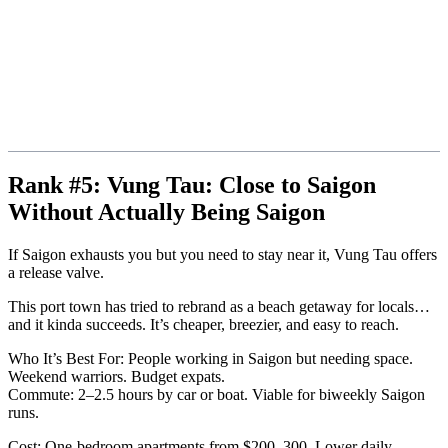
Rank #5: Vung Tau: Close to Saigon
Without Actually Being Saigon
If Saigon exhausts you but you need to stay near it, Vung Tau offers
a release valve.
This port town has tried to rebrand as a beach getaway for locals…
and it kinda succeeds. It’s cheaper, breezier, and easy to reach.
Who It’s Best For: People working in Saigon but needing space.
Weekend warriors. Budget expats.
Commute: 2–2.5 hours by car or boat. Viable for biweekly Saigon
runs.
Cost: One-bedroom apartments from $200–300. Lower daily