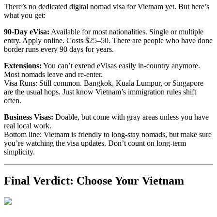
There’s no dedicated digital nomad visa for Vietnam yet. But here’s
what you get:
90-Day eVisa:
Available for most nationalities. Single or multiple
entry. Apply online. Costs $25–50. There are people who have done
border runs every 90 days for years.
Extensions:
You can’t extend eVisas easily in-country anymore.
Most nomads leave and re-enter.
Visa Runs: Still common. Bangkok, Kuala Lumpur, or Singapore
are the usual hops. Just know Vietnam’s immigration rules shift
often.
Business Visas:
Doable, but come with gray areas unless you have
real local work.
Bottom line: Vietnam is friendly to long-stay nomads, but make sure
you’re watching the visa updates. Don’t count on long-term
simplicity.
Final Verdict: Choose Your Vietnam