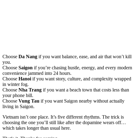
Choose
Da Nang
if you want balance, ease, and air that won’t kill
you.
Choose
Saigon
if you’re chasing hustle, energy, and every modern
convenience jammed into 24 hours.
Choose
Hanoi
if you want story, culture, and complexity wrapped
in winter fog.
Choose
Nha Trang
if you want a beach town that costs less than
your phone bill.
Choose
Vung Tau
if you want Saigon nearby without actually
living in Saigon.
Vietnam isn’t one place. It’s five different rhythms. The trick is
choosing the one you’ll still like after the dopamine wears off…
which takes longer than usual here.