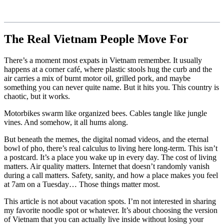
The Real Vietnam People Move For
There’s a moment most expats in Vietnam remember. It usually
happens at a corner café, where plastic stools hug the curb and the
air carries a mix of burnt motor oil, grilled pork, and maybe
something you can never quite name. But it hits you. This country is
chaotic, but it works.
Motorbikes swarm like organized bees. Cables tangle like jungle
vines. And somehow, it all hums along.
But beneath the memes, the digital nomad videos, and the eternal
bowl of pho, there’s real calculus to living here long-term. This isn’t
a postcard. It’s a place you wake up in every day. The cost of living
matters. Air quality matters. Internet that doesn’t randomly vanish
during a call matters. Safety, sanity, and how a place makes you feel
at 7am on a Tuesday… Those things matter most.
This article is not about vacation spots. I’m not interested in sharing
my favorite noodle spot or whatever. It’s about choosing the version
of Vietnam that you can actually live inside without losing your