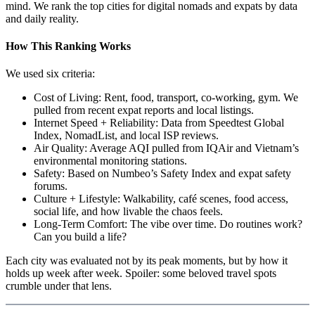
mind. We rank the top cities for digital nomads and expats by data
and daily reality.
How This Ranking Works
We used six criteria:
Cost of Living: Rent, food, transport, co-working, gym. We
pulled from recent expat reports and local listings.
Internet Speed + Reliability: Data from Speedtest Global
Index, NomadList, and local ISP reviews.
Air Quality: Average AQI pulled from IQAir and Vietnam’s
environmental monitoring stations.
Safety: Based on Numbeo’s Safety Index and expat safety
forums.
Culture + Lifestyle: Walkability, café scenes, food access,
social life, and how livable the chaos feels.
Long-Term Comfort: The vibe over time. Do routines work?
Can you build a life?
Each city was evaluated not by its peak moments, but by how it
holds up week after week. Spoiler: some beloved travel spots
crumble under that lens.