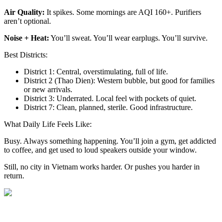
Air Quality:
It spikes. Some mornings are AQI 160+. Purifiers
aren’t optional.
Noise + Heat:
You’ll sweat. You’ll wear earplugs. You’ll survive.
Best Districts:
District 1: Central, overstimulating, full of life.
District 2 (Thao Dien): Western bubble, but good for families
or new arrivals.
District 3: Underrated. Local feel with pockets of quiet.
District 7: Clean, planned, sterile. Good infrastructure.
What Daily Life Feels Like:
Busy. Always something happening. You’ll join a gym, get addicted
to coffee, and get used to loud speakers outside your window.
Still, no city in Vietnam works harder. Or pushes you harder in
return.