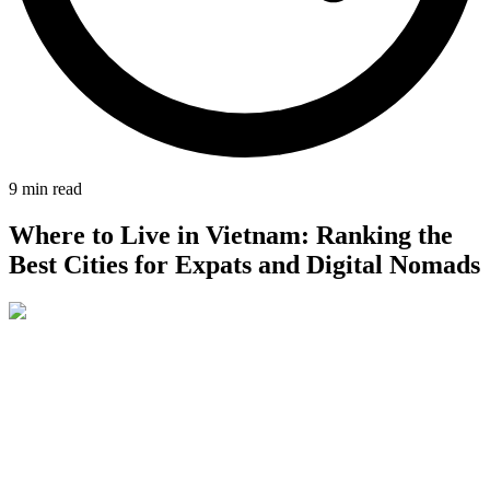
9
min read
Where to Live in Vietnam: Ranking the
Best Cities for Expats and Digital Nomads