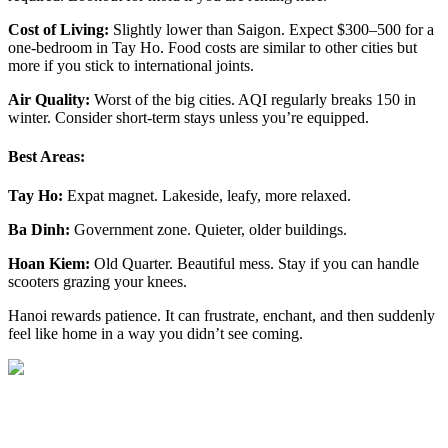
Cost of Living:
Slightly lower than Saigon. Expect $300–500 for a
one-bedroom in Tay Ho. Food costs are similar to other cities but
more if you stick to international joints.
Air Quality:
Worst of the big cities. AQI regularly breaks 150 in
winter. Consider short-term stays unless you’re equipped.
Best Areas:
Tay Ho:
Expat magnet. Lakeside, leafy, more relaxed.
Ba Dinh:
Government zone. Quieter, older buildings.
Hoan Kiem:
Old Quarter. Beautiful mess. Stay if you can handle
scooters grazing your knees.
Hanoi rewards patience. It can frustrate, enchant, and then suddenly
feel like home in a way you didn’t see coming.