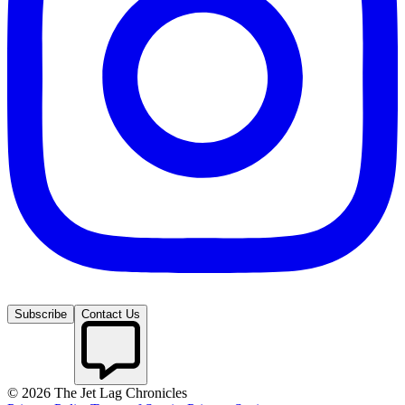
Subscribe
Contact Us
©
2026
The Jet Lag Chronicles