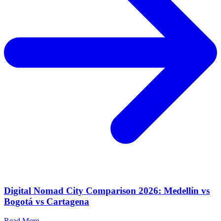
Digital Nomad City Comparison 2026: Medellín vs
Bogotá vs Cartagena
Read More