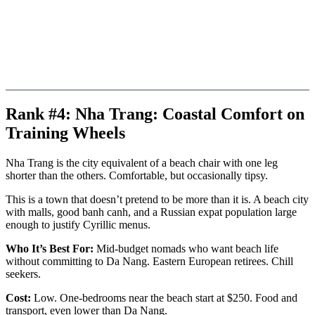
Rank #4: Nha Trang: Coastal Comfort on
Training Wheels
Nha Trang is the city equivalent of a beach chair with one leg
shorter than the others. Comfortable, but occasionally tipsy.
This is a town that doesn’t pretend to be more than it is. A beach city
with malls, good banh canh, and a Russian expat population large
enough to justify Cyrillic menus.
Who It’s Best For:
Mid-budget nomads who want beach life
without committing to Da Nang. Eastern European retirees. Chill
seekers.
Cost:
Low. One-bedrooms near the beach start at $250. Food and
transport, even lower than Da Nang.