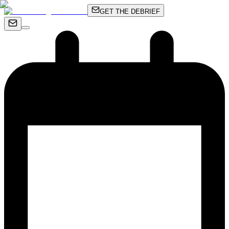
GET THE DEBRIEF