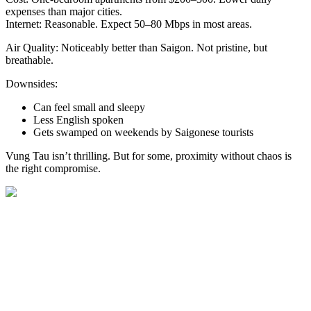
expenses than major cities.
Internet: Reasonable. Expect 50–80 Mbps in most areas.
Air Quality: Noticeably better than Saigon. Not pristine, but
breathable.
Downsides:
Can feel small and sleepy
Less English spoken
Gets swamped on weekends by Saigonese tourists
Vung Tau isn’t thrilling. But for some, proximity without chaos is
the right compromise.