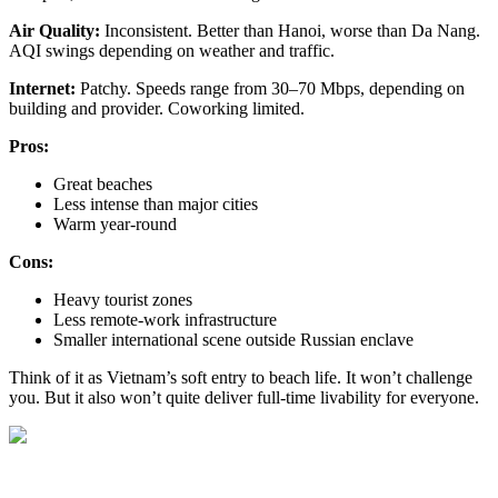
Air Quality:
Inconsistent. Better than Hanoi, worse than Da Nang.
AQI swings depending on weather and traffic.
Internet:
Patchy. Speeds range from 30–70 Mbps, depending on
building and provider. Coworking limited.
Pros:
Great beaches
Less intense than major cities
Warm year-round
Cons:
Heavy tourist zones
Less remote-work infrastructure
Smaller international scene outside Russian enclave
Think of it as Vietnam’s soft entry to beach life. It won’t challenge
you. But it also won’t quite deliver full-time livability for everyone.