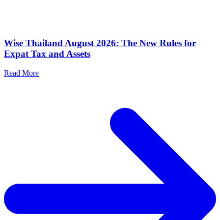
Wise Thailand August 2026: The New Rules for
Expat Tax and Assets
Read More