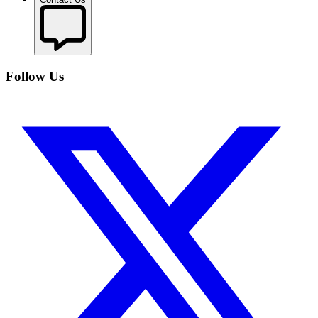
Follow Us