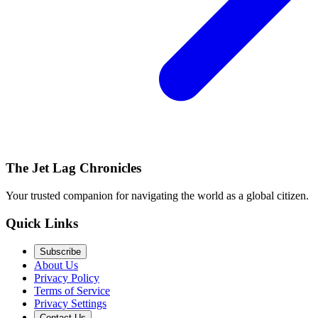
The Jet Lag Chronicles
Your trusted companion for navigating the world as a global citizen.
Quick Links
Subscribe
About Us
Privacy Policy
Terms of Service
Privacy Settings
Contact Us