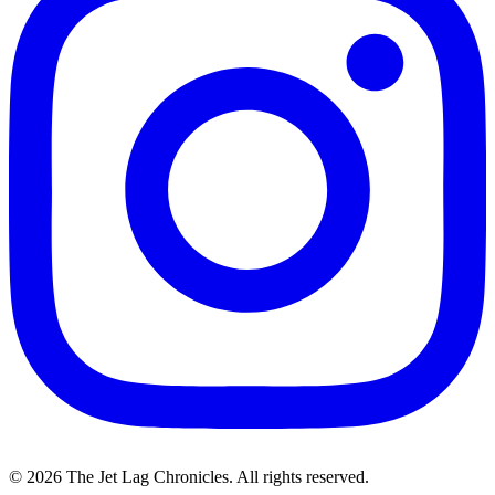
©
2026
The Jet Lag Chronicles. All rights reserved.