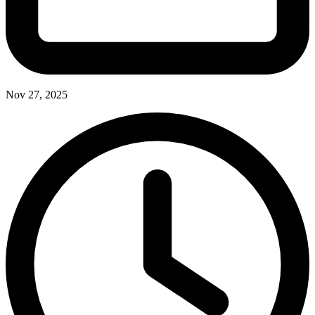
Nov 27, 2025