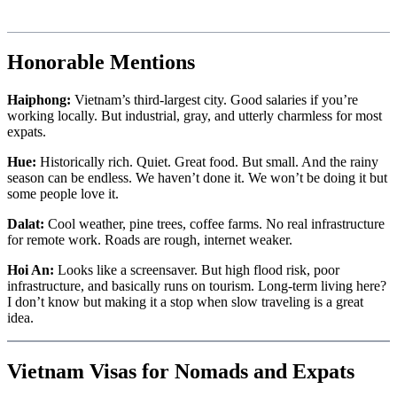
Honorable Mentions
Haiphong:
Vietnam’s third-largest city. Good salaries if you’re
working locally. But industrial, gray, and utterly charmless for most
expats.
Hue:
Historically rich. Quiet. Great food. But small. And the rainy
season can be endless. We haven’t done it. We won’t be doing it but
some people love it.
Dalat:
Cool weather, pine trees, coffee farms. No real infrastructure
for remote work. Roads are rough, internet weaker.
Hoi An:
Looks like a screensaver. But high flood risk, poor
infrastructure, and basically runs on tourism. Long-term living here?
I don’t know but making it a stop when slow traveling is a great
idea.
Vietnam Visas for Nomads and Expats