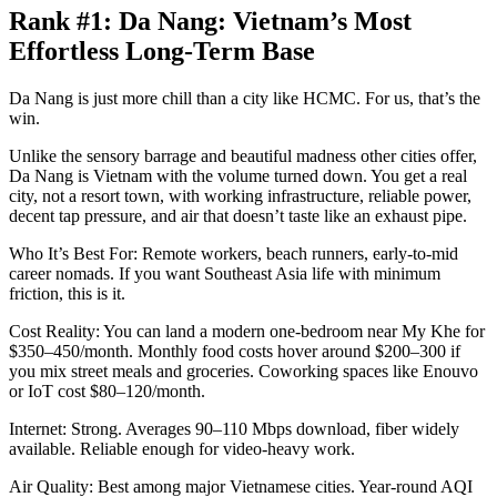
Rank #1: Da Nang: Vietnam’s Most
Effortless Long-Term Base
Da Nang is just more chill than a city like HCMC. For us, that’s the
win.
Unlike the sensory barrage and beautiful madness other cities offer,
Da Nang is Vietnam with the volume turned down. You get a real
city, not a resort town, with working infrastructure, reliable power,
decent tap pressure, and air that doesn’t taste like an exhaust pipe.
Who It’s Best For: Remote workers, beach runners, early-to-mid
career nomads. If you want Southeast Asia life with minimum
friction, this is it.
Cost Reality: You can land a modern one-bedroom near My Khe for
$350–450/month. Monthly food costs hover around $200–300 if
you mix street meals and groceries. Coworking spaces like Enouvo
or IoT cost $80–120/month.
Internet: Strong. Averages 90–110 Mbps download, fiber widely
available. Reliable enough for video-heavy work.
Air Quality: Best among major Vietnamese cities. Year-round AQI