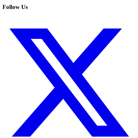
Follow Us