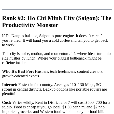
Rank #2: Ho Chi Minh City (Saigon): The
Productivity Monster
If Da Nang is balance, Saigon is pure engine. It doesn’t care if
you’re tired. It will hand you a cold coffee and tell you to get back
to work.
This city is noise, motion, and momentum. It’s where ideas turn into
side hustles by lunch. Where your biggest bottleneck might be
caffeine intake.
Who It’s Best For:
Hustlers, tech freelancers, content creators,
growth-oriented expats.
Internet:
Fastest in the country. Averages 110–130 Mbps, 5G
strong in central districts. Backup options like portable routers are
plentiful.
Cost:
Varies wildly. Rent in District 2 or 7 will cost $500–700 for a
studio. Food is cheap if you go local. $1.50 banh mi and $2 pho.
Imported groceries and Western food will double your food bill.