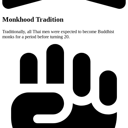
Monkhood Tradition
Traditionally, all Thai men were expected to become Buddhist
monks for a period before turning 20.