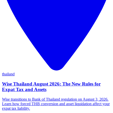
thailand
Wise Thailand August 2026: The New Rules for
Expat Tax and Assets
Wise transitions to Bank of Thailand regulation on August 3, 2026.
Learn how forced THB conversion and asset liquidation affect your
expat tax liability.