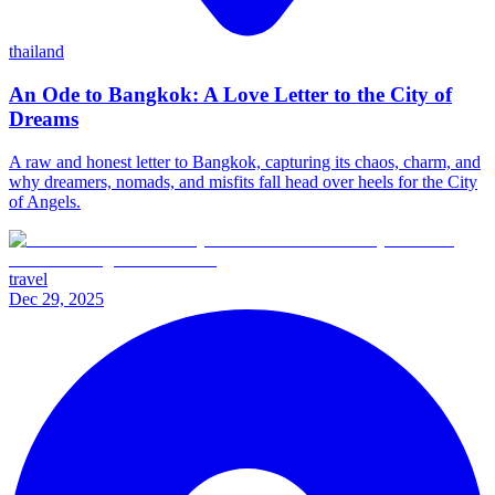
thailand
An Ode to Bangkok: A Love Letter to the City of
Dreams
A raw and honest letter to Bangkok, capturing its chaos, charm, and
why dreamers, nomads, and misfits fall head over heels for the City
of Angels.
travel
Dec 29, 2025