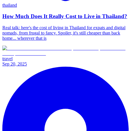
thailand
How Much Does It Really Cost to Live in Thailand?
Real talk: here's the cost of living in Thailand for expats and digital
nomads, from frugal to fancy. Spoiler, it's still cheaper than back
home... wherever that is
travel
Sep 20, 2025