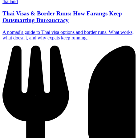
thailand
Thai Visas & Border Runs: How Farangs Keep
Outsmarting Bureaucracy
A nomad's guide to Thai visa options and border runs. What works,
what doesn't, and why expats keep running.