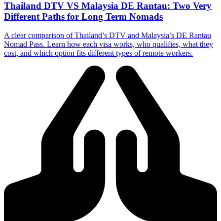
Thailand DTV VS Malaysia DE Rantau: Two Very
Different Paths for Long Term Nomads
A clear comparison of Thailand’s DTV and Malaysia’s DE Rantau
Nomad Pass. Learn how each visa works, who qualifies, what they
cost, and which option fits different types of remote workers.