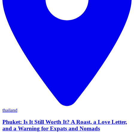
thailand
Phuket: Is It Still Worth It? A Roast, a Love Letter,
and a Warning for Expats and Nomads