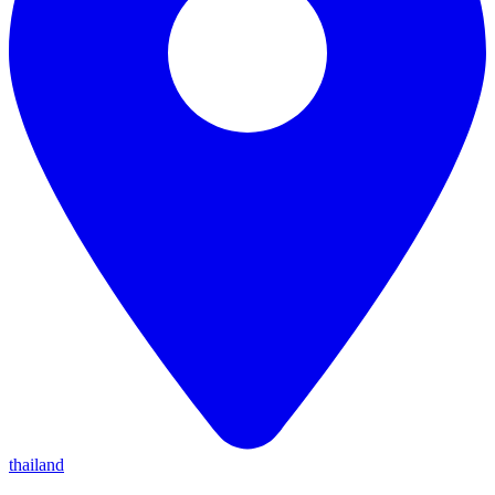
thailand