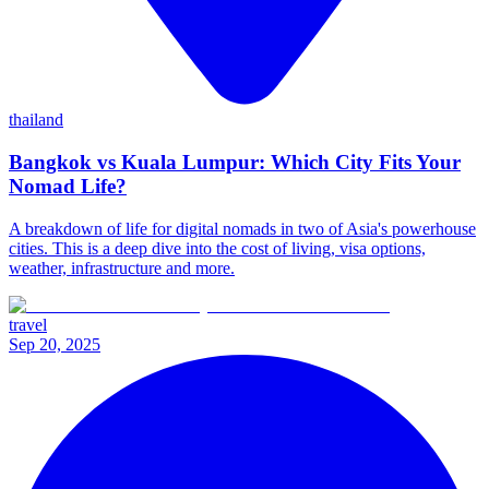
thailand
Bangkok vs Kuala Lumpur: Which City Fits Your
Nomad Life?
A breakdown of life for digital nomads in two of Asia's powerhouse
cities. This is a deep dive into the cost of living, visa options,
weather, infrastructure and more.
travel
Sep 20, 2025