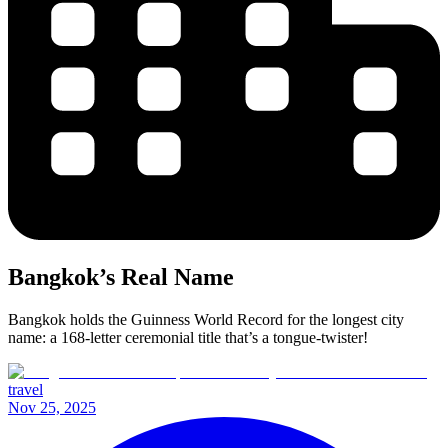
Bangkok’s Real Name
Bangkok holds the Guinness World Record for the longest city
name: a 168-letter ceremonial title that’s a tongue-twister!
travel
Nov 25, 2025