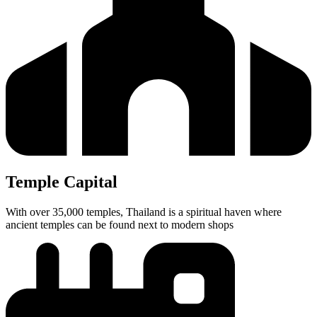
Temple Capital
With over 35,000 temples, Thailand is a spiritual haven where
ancient temples can be found next to modern shops