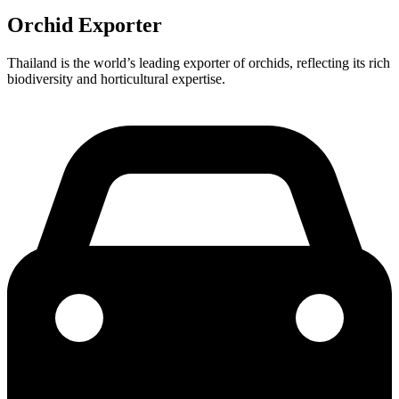
Orchid Exporter
Thailand is the world’s leading exporter of orchids, reflecting its rich
biodiversity and horticultural expertise.