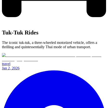
Tuk-Tuk Rides
The iconic tuk-tuk, a three-wheeled motorized vehicle, offers a
thrilling and quintessentially Thai mode of urban transport.
travel
Jan 2, 2026