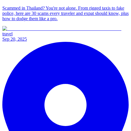
Scammed in Thailand? You're not alone. From rigged taxis to fake
police, here are 30 scams every traveler and expat should know, plus
how to dodge them like a pro.
travel
Sep 20, 2025