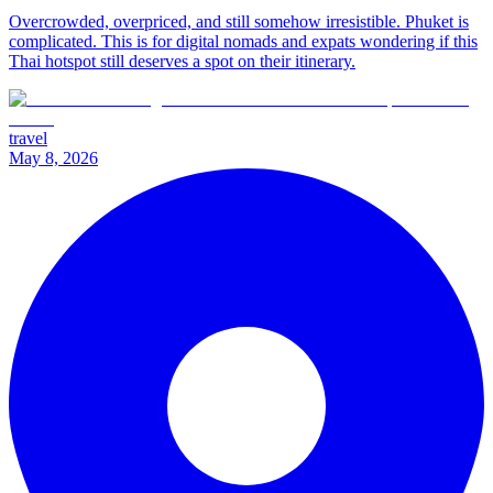
Overcrowded, overpriced, and still somehow irresistible. Phuket is
complicated. This is for digital nomads and expats wondering if this
Thai hotspot still deserves a spot on their itinerary.
travel
May 8, 2026