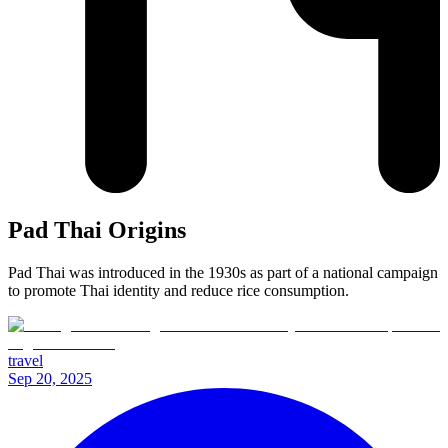
Pad Thai Origins
Pad Thai was introduced in the 1930s as part of a national campaign
to promote Thai identity and reduce rice consumption.
travel
Sep 20, 2025