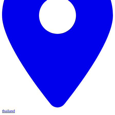
thailand