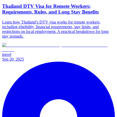
Thailand DTV Visa for Remote Workers:
Requirements, Rules, and Long Stay Benefits
Learn how Thailand’s DTV visa works for remote workers,
including eligibility, financial requirements, stay limits, and
restrictions on local employment. A practical breakdown for long
stay nomads.
travel
Sep 20, 2025