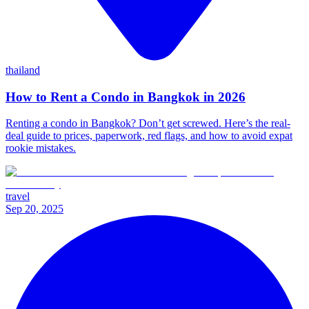
thailand
How to Rent a Condo in Bangkok in 2026
Renting a condo in Bangkok? Don’t get screwed. Here’s the real-
deal guide to prices, paperwork, red flags, and how to avoid expat
rookie mistakes.
travel
Sep 20, 2025