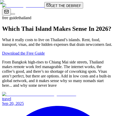
GET THE DEBRIEF
free guide
thailand
Which Thai Island Makes Sense In 2026?
What it really costs to live on Thailand’s islands. Rent, food,
transport, visas, and the hidden expenses that drain newcomers fast.
Download the Free Guide
From Bangkok high-rises to Chiang Mai side streets, Thailand
makes remote work feel manageable. The internet works, the
coffee’s good, and there’s no shortage of coworking spots. Visas
aren’t perfect, but there are options. Add in low costs and a built-in
global network, and it makes sense why so many nomads start
here... and why some never leave
travel
Sep 20, 2025