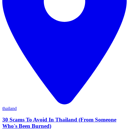
thailand
30 Scams To Avoid In Thailand (From Someone
Who's Been Burned)