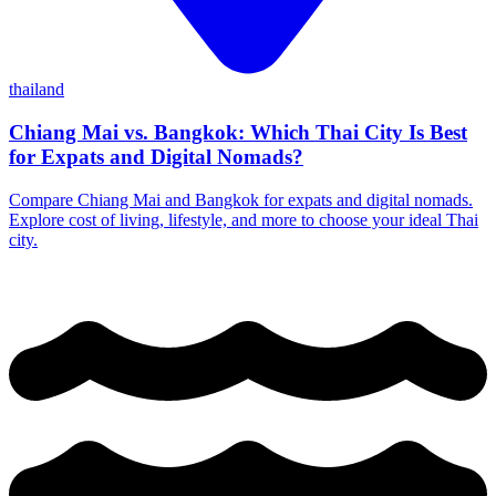
thailand
Chiang Mai vs. Bangkok: Which Thai City Is Best
for Expats and Digital Nomads?
Compare Chiang Mai and Bangkok for expats and digital nomads.
Explore cost of living, lifestyle, and more to choose your ideal Thai
city.