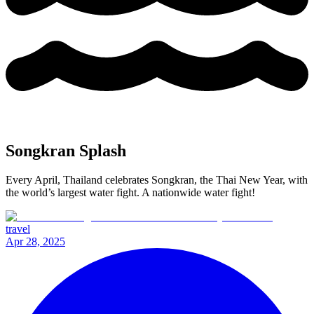
Songkran Splash
Every April, Thailand celebrates Songkran, the Thai New Year, with
the world’s largest water fight. A nationwide water fight!
travel
Apr 28, 2025