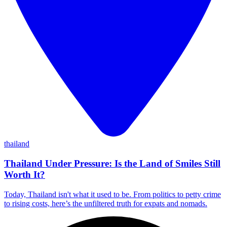
thailand
Thailand Under Pressure: Is the Land of Smiles Still
Worth It?
Today, Thailand isn't what it used to be. From politics to petty crime
to rising costs, here’s the unfiltered truth for expats and nomads.