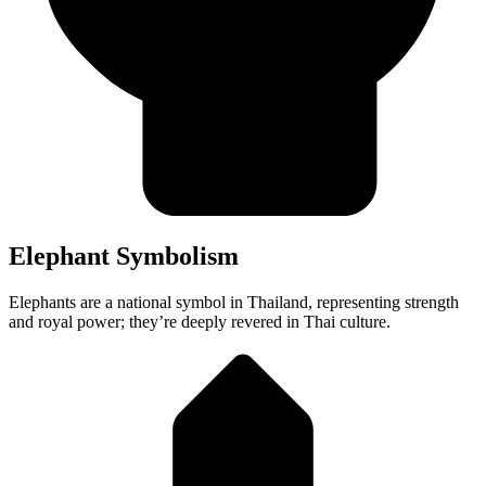
Elephant Symbolism
Elephants are a national symbol in Thailand, representing strength
and royal power; they’re deeply revered in Thai culture.