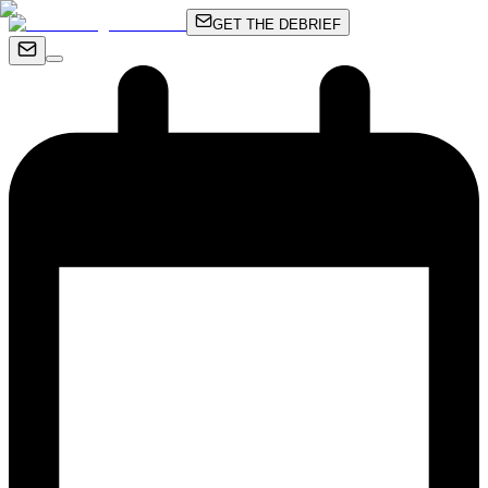
GET THE DEBRIEF