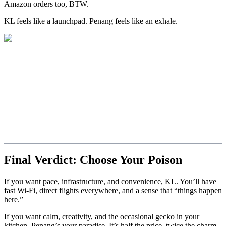
Amazon orders too, BTW.
KL feels like a launchpad. Penang feels like an exhale.
Final Verdict: Choose Your Poison
If you want pace, infrastructure, and convenience, KL. You’ll have
fast Wi-Fi, direct flights everywhere, and a sense that “things happen
here.”
If you want calm, creativity, and the occasional gecko in your
kitchen, Penang’s your paradise. It’s half the price, twice the charm,