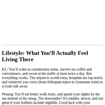
Lifestyle: What You’ll Actually Feel
Living There
KL: You’ll wake to construction noise, survive on coffee and
convenience, and swear at the traffic at least twice a day. But
everything works. The airport is world-class, hospitals are top-notch,
and whatever you crave (from Ethiopian injera to Armenian wine) is
a Grab ride away.
Penang: You’ll eat better, walk more, and spend your nights by the
sea instead of the smog. The downsides? It’s smaller, slower, and not
great if your hobbies include nightlife. Good luck with your