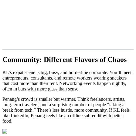
Community: Different Flavors of Chaos
KL’s expat scene is big, busy, and borderline corporate. You’ll meet
entrepreneurs, consultants, and remote workers wearing sneakers
that cost more than their rent. Networking events happen nightly,
often in bars with more glass than sense.
Penang’s crowd is smaller but warmer. Think freelancers, artists,
long-term travelers, and a surprising number of people “taking a
break from tech.” There’s less hustle, more community. If KL feels
like LinkedIn, Penang feels like an offline subreddit with better
food.