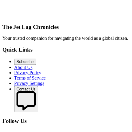
The Jet Lag Chronicles
Your trusted companion for navigating the world as a global citizen.
Quick Links
Subscribe
About Us
Privacy Policy
Terms of Service
Privacy Settings
Contact Us
Follow Us