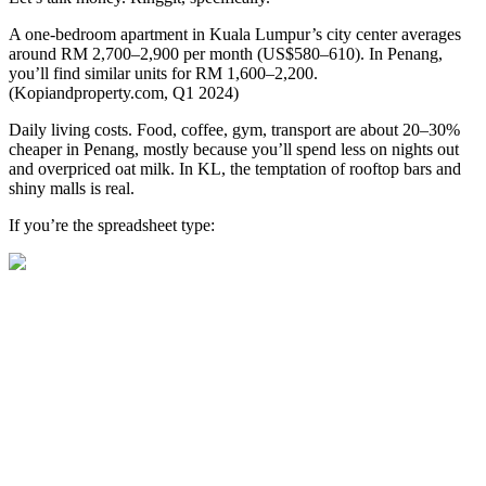
A one-bedroom apartment in Kuala Lumpur’s city center averages
around RM 2,700–2,900 per month (US$580–610). In Penang,
you’ll find similar units for RM 1,600–2,200.
(Kopiandproperty.com, Q1 2024)
Daily living costs. Food, coffee, gym, transport are about 20–30%
cheaper in Penang, mostly because you’ll spend less on nights out
and overpriced oat milk. In KL, the temptation of rooftop bars and
shiny malls is real.
If you’re the spreadsheet type: