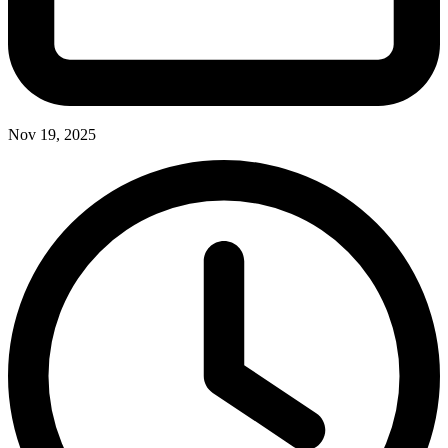
Nov 19, 2025