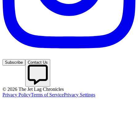
Subscribe
Contact Us
©
2026
The Jet Lag Chronicles
Privacy Policy
Terms of Service
Privacy Settings