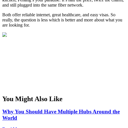
and still plugged into the same fiber network.
Both offer reliable internet, great healthcare, and easy visas. So
really, the question is less which is better and more about what you
are looking for.
You Might Also Like
Why You Should Have Multiple Hubs Around the
World