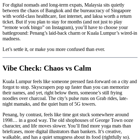
For digital nomads and long-term expats, Malaysia sits quietly
between the chaos of Bangkok and the bureaucracy of Singapore
with world-class healthcare, fast internet, and laksa worth a return
ticket. But if you plan to stay for months (and not just to play
“remote work bingo” on Instagram), you’ll have to choose your
battleground: Penang’s laid-back charm or Kuala Lumpur’s wired-in
madness.
Let’s settle it, or make you more confused than ever.
Vibe Check: Chaos vs Calm
Kuala Lumpur feels like someone pressed fast-forward on a city and
forgot to stop. Skyscrapers pop up faster than you can memorize
their names, and yet, right below them, someone’s still frying
noodles over charcoal. The city’s pulse runs on Grab rides, late-
night mamaks, and the quiet hum of 5G towers.
Penang, by contrast, feels like time got stuck somewhere around
1998… in a good way. The old shophouses of George Town ooze
character, and life moves slower. You’ll find more yoga mats than
briefcases, more digital illustrators than bankers. It’s creative,
walkable, and has a quiet smugness about its food (rightfully so).