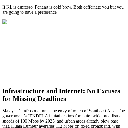
If KL is espresso, Penang is cold brew. Both caffeinate you but you
are going to have a preference.
Infrastructure and Internet: No Excuses
for Missing Deadlines
Malaysia’s infrastructure is the envy of much of Southeast Asia. The
government’s JENDELA initiative aims for nationwide broadband
speeds of 100 Mbps by 2025, and urban areas already blew past
that. Kuala Lumpur averages 112 Mbps on fixed broadband, with