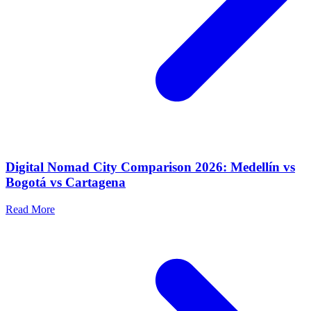
Digital Nomad City Comparison 2026: Medellín vs
Bogotá vs Cartagena
Read More