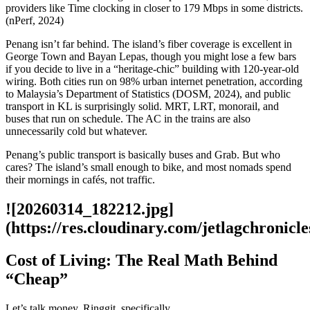
providers like Time clocking in closer to 179 Mbps in some districts.
(nPerf, 2024)
Penang isn’t far behind. The island’s fiber coverage is excellent in
George Town and Bayan Lepas, though you might lose a few bars
if you decide to live in a “heritage-chic” building with 120-year-old
wiring. Both cities run on 98% urban internet penetration, according
to Malaysia’s Department of Statistics (DOSM, 2024), and public
transport in KL is surprisingly solid. MRT, LRT, monorail, and
buses that run on schedule. The AC in the trains are also
unnecessarily cold but whatever.
Penang’s public transport is basically buses and Grab. But who
cares? The island’s small enough to bike, and most nomads spend
their mornings in cafés, not traffic.
![20260314_182212.jpg]
(https://res.cloudinary.com/jetlagchroni
Cost of Living: The Real Math Behind
“Cheap”
Let’s talk money. Ringgit, specifically.