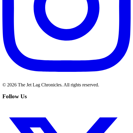
©
2026
The Jet Lag Chronicles. All rights reserved.
Follow Us