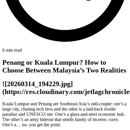
6
min read
Penang or Kuala Lumpur? How to
Choose Between Malaysia’s Two Realities
![20260314_194229.jpg]
(https://res.cloudinary.com/jetlagchroni
Kuala Lumpur and Penang are Southeast Asia’s odd-couple: one’s a
large city, chasing tech bros and the other is a laid-back foodie
paradise and UNESCO site. One’s a glass-and-steel economic hub.
The other’s an artsy hideout that smells faintly of incense, curry.
One’s a… no, you get the point.