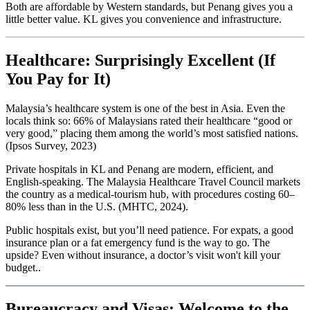
Both are affordable by Western standards, but Penang gives you a
little better value. KL gives you convenience and infrastructure.
Healthcare: Surprisingly Excellent (If
You Pay for It)
Malaysia’s healthcare system is one of the best in Asia. Even the
locals think so: 66% of Malaysians rated their healthcare “good or
very good,” placing them among the world’s most satisfied nations.
(Ipsos Survey, 2023)
Private hospitals in KL and Penang are modern, efficient, and
English-speaking. The Malaysia Healthcare Travel Council markets
the country as a medical-tourism hub, with procedures costing 60–
80% less than in the U.S. (MHTC, 2024).
Public hospitals exist, but you’ll need patience. For expats, a good
insurance plan or a fat emergency fund is the way to go. The
upside? Even without insurance, a doctor’s visit won't kill your
budget..
Bureaucracy and Visas: Welcome to the