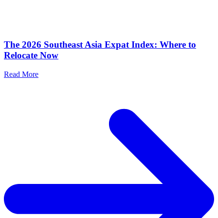
The 2026 Southeast Asia Expat Index: Where to
Relocate Now
Read More