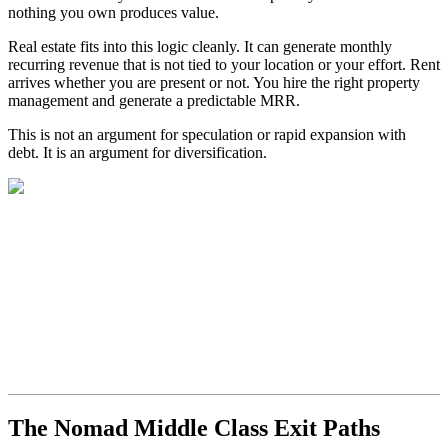
nothing you own produces value.
Real estate fits into this logic cleanly. It can generate monthly
recurring revenue that is not tied to your location or your effort. Rent
arrives whether you are present or not. You hire the right property
management and generate a predictable MRR.
This is not an argument for speculation or rapid expansion with
debt. It is an argument for diversification.
The Nomad Middle Class Exit Paths