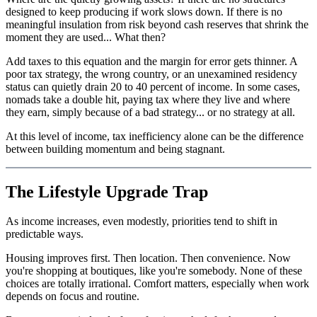
designed to keep producing if work slows down. If there is no
meaningful insulation from risk beyond cash reserves that shrink the
moment they are used... What then?
Add taxes to this equation and the margin for error gets thinner. A
poor tax strategy, the wrong country, or an unexamined residency
status can quietly drain 20 to 40 percent of income. In some cases,
nomads take a double hit, paying tax where they live and where
they earn, simply because of a bad strategy... or no strategy at all.
At this level of income, tax inefficiency alone can be the difference
between building momentum and being stagnant.
The Lifestyle Upgrade Trap
As income increases, even modestly, priorities tend to shift in
predictable ways.
Housing improves first. Then location. Then convenience. Now
you're shopping at boutiques, like you're somebody. None of these
choices are totally irrational. Comfort matters, especially when work
depends on focus and routine.