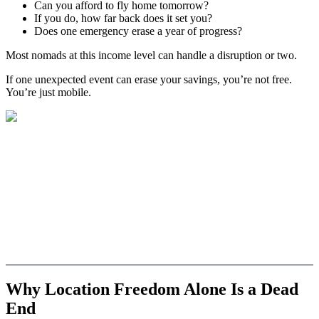
Can you afford to fly home tomorrow?
If you do, how far back does it set you?
Does one emergency erase a year of progress?
Most nomads at this income level can handle a disruption or two.
If one unexpected event can erase your savings, you’re not free.
You’re just mobile.
Why Location Freedom Alone Is a Dead
End