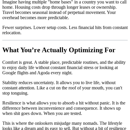
Imagine having multiple "home bases" in a country you want to call
home. Housing costs drop through longer leases or ownership.
Travel becomes seasonal instead of perpetual movement. Your
overhead becomes more predictable.
Fewer surprises. Lower setup costs. Less financial hits from constant
relocation.
What You’re Actually Optimizing For
Comfort is great. A stable place, predictable routines, and the ability
to enjoy daily life without constant financial stress or looking at
Google flights and Agoda every night.
Stability reduces uncertainty. It allows you to live life, without
constant attention. Like a cut on the roof of your mouth, you can't
stop tonguing.
Resilience is what allows you to absorb a hit without panic. It is the
difference between inconvenience and consequence. It shows up
when shit goes down. When you are tested.
This is where the onlookers misjudge many nomads. The lifestyle
looks like a dream and its easy to sell. But without a bit of resilience