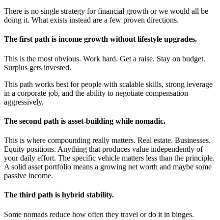
There is no single strategy for financial growth or we would all be
doing it. What exists instead are a few proven directions.
The first path is income growth without lifestyle upgrades.
This is the most obvious. Work hard. Get a raise. Stay on budget.
Surplus gets invested.
This path works best for people with scalable skills, strong leverage
in a corporate job, and the ability to negotiate compensation
aggressively.
The second path is asset-building while nomadic.
This is where compounding really matters. Real estate. Businesses.
Equity positions. Anything that produces value independently of
your daily effort. The specific vehicle matters less than the principle.
A solid asset portfolio means a growing net worth and maybe some
passive income.
The third path is hybrid stability.
Some nomads reduce how often they travel or do it in binges.