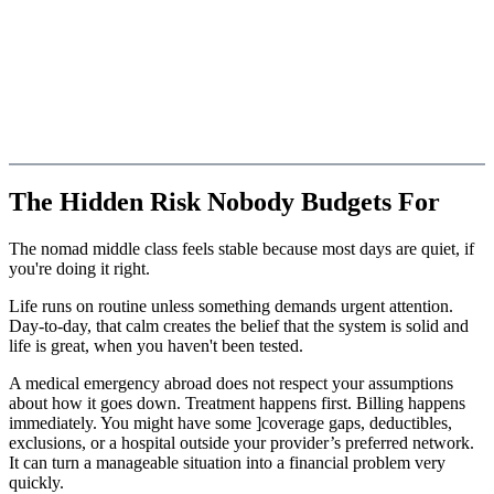
The Hidden Risk Nobody Budgets For
The nomad middle class feels stable because most days are quiet, if
you're doing it right.
Life runs on routine unless something demands urgent attention.
Day-to-day, that calm creates the belief that the system is solid and
life is great, when you haven't been tested.
A medical emergency abroad does not respect your assumptions
about how it goes down. Treatment happens first. Billing happens
immediately. You might have some ]coverage gaps, deductibles,
exclusions, or a hospital outside your provider’s preferred network.
It can turn a manageable situation into a financial problem very
quickly.