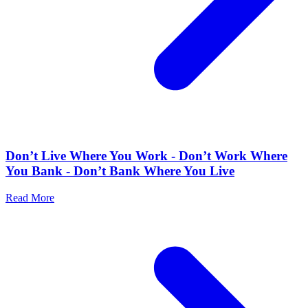
Don’t Live Where You Work - Don’t Work Where
You Bank - Don’t Bank Where You Live
Read More