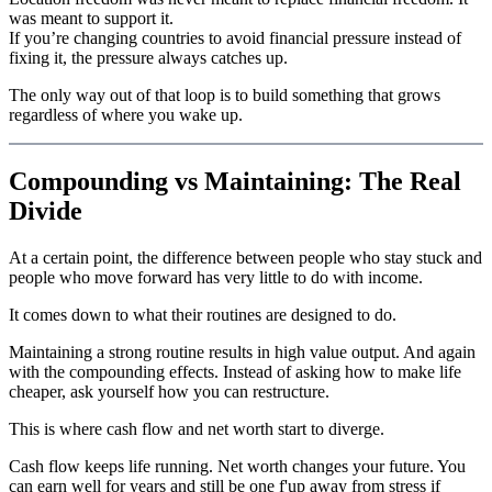
was meant to support it.
If you’re changing countries to avoid financial pressure instead of
fixing it, the pressure always catches up.
The only way out of that loop is to build something that grows
regardless of where you wake up.
Compounding vs Maintaining: The Real
Divide
At a certain point, the difference between people who stay stuck and
people who move forward has very little to do with income.
It comes down to what their routines are designed to do.
Maintaining a strong routine results in high value output. And again
with the compounding effects. Instead of asking how to make life
cheaper, ask yourself how you can restructure.
This is where cash flow and net worth start to diverge.
Cash flow keeps life running. Net worth changes your future. You
can earn well for years and still be one f'up away from stress if