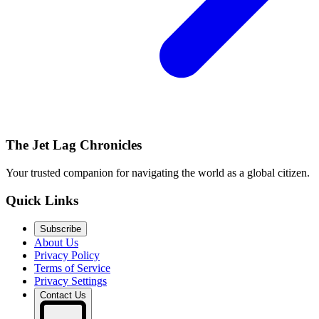
The Jet Lag Chronicles
Your trusted companion for navigating the world as a global citizen.
Quick Links
Subscribe
About Us
Privacy Policy
Terms of Service
Privacy Settings
Contact Us