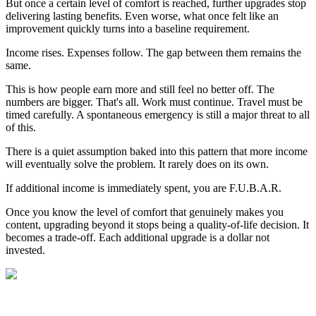
But once a certain level of comfort is reached, further upgrades stop
delivering lasting benefits. Even worse, what once felt like an
improvement quickly turns into a baseline requirement.
Income rises. Expenses follow. The gap between them remains the
same.
This is how people earn more and still feel no better off. The
numbers are bigger. That's all. Work must continue. Travel must be
timed carefully. A spontaneous emergency is still a major threat to all
of this.
There is a quiet assumption baked into this pattern that more income
will eventually solve the problem. It rarely does on its own.
If additional income is immediately spent, you are F.U.B.A.R.
Once you know the level of comfort that genuinely makes you
content, upgrading beyond it stops being a quality-of-life decision. It
becomes a trade-off. Each additional upgrade is a dollar not
invested.