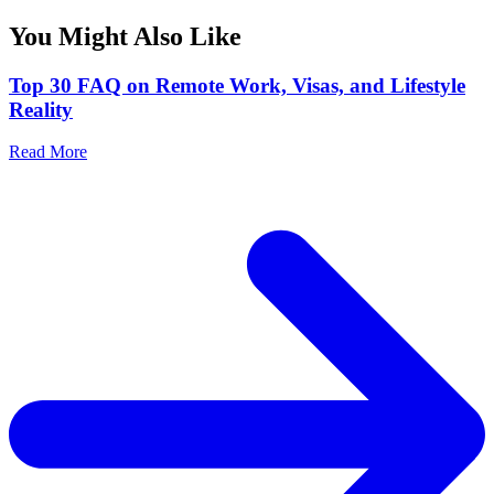
You Might Also Like
Top 30 FAQ on Remote Work, Visas, and Lifestyle
Reality
Read More