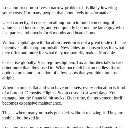
Location freedom solves a narrow problem. It is likely lowering
some costs. For many people, that alone feels transformative.
Used correctly, it creates breathing room to build something of
value. Used incorrectly, and you quickly become the lame guy who
just parties and travels for 6 months and heads home.
Without capital growth, location freedom is not a great trade off. The
incentive shifts to opportunistic. New cities are chosen less for what
they offer and more for what they temporarily make affordable.
Costs rise globally. Visa regimes tighten. Tax authorities talk to each
other more than they used to. What once felt like an endless list of
options turns into a rotation of a few spots that you think are just
alright.
When income is flat and you have no assets, every relocation is kind
of a burden. Deposits. Flights. Setup costs. Lost workdays. You
manage, but the financial hit sucks! Over time, the movement itself
becomes expensive maintenance.
This is where many nomads get stuck without realizing it. They are
mobile, but boxed in.
Location freedom was never meant to replace financial freedom. It