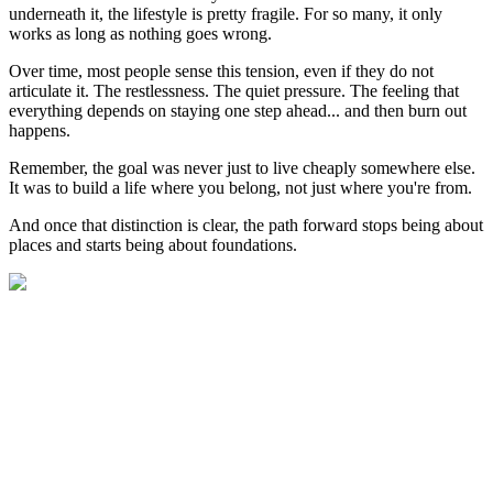
underneath it, the lifestyle is pretty fragile. For so many, it only
works as long as nothing goes wrong.
Over time, most people sense this tension, even if they do not
articulate it. The restlessness. The quiet pressure. The feeling that
everything depends on staying one step ahead... and then burn out
happens.
Remember, the goal was never just to live cheaply somewhere else.
It was to build a life where you belong, not just where you're from.
And once that distinction is clear, the path forward stops being about
places and starts being about foundations.