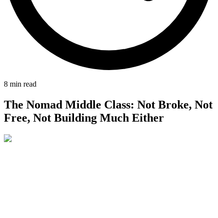
8
min read
The Nomad Middle Class: Not Broke, Not
Free, Not Building Much Either