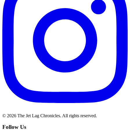
©
2026
The Jet Lag Chronicles. All rights reserved.
Follow Us