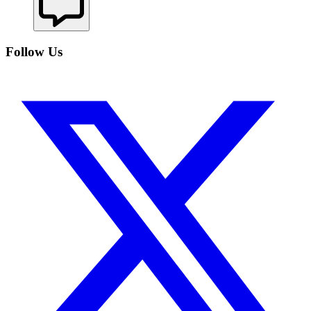
Follow Us