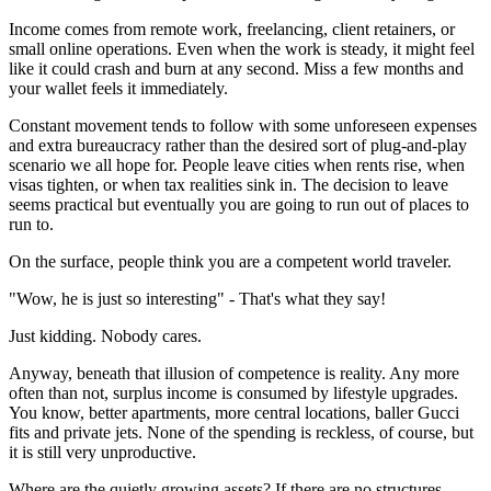
Income comes from remote work, freelancing, client retainers, or
small online operations. Even when the work is steady, it might feel
like it could crash and burn at any second. Miss a few months and
your wallet feels it immediately.
Constant movement tends to follow with some unforeseen expenses
and extra bureaucracy rather than the desired sort of plug-and-play
scenario we all hope for. People leave cities when rents rise, when
visas tighten, or when tax realities sink in. The decision to leave
seems practical but eventually you are going to run out of places to
run to.
On the surface, people think you are a competent world traveler.
"Wow, he is just so interesting" - That's what they say!
Just kidding. Nobody cares.
Anyway, beneath that illusion of competence is reality. Any more
often than not, surplus income is consumed by lifestyle upgrades.
You know, better apartments, more central locations, baller Gucci
fits and private jets. None of the spending is reckless, of course, but
it is still very unproductive.
Where are the quietly growing assets? If there are no structures