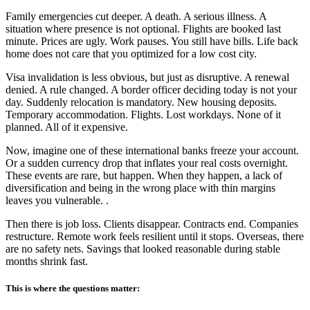
Family emergencies cut deeper. A death. A serious illness. A
situation where presence is not optional. Flights are booked last
minute. Prices are ugly. Work pauses. You still have bills. Life back
home does not care that you optimized for a low cost city.
Visa invalidation is less obvious, but just as disruptive. A renewal
denied. A rule changed. A border officer deciding today is not your
day. Suddenly relocation is mandatory. New housing deposits.
Temporary accommodation. Flights. Lost workdays. None of it
planned. All of it expensive.
Now, imagine one of these international banks freeze your account.
Or a sudden currency drop that inflates your real costs overnight.
These events are rare, but happen. When they happen, a lack of
diversification and being in the wrong place with thin margins
leaves you vulnerable. .
Then there is job loss. Clients disappear. Contracts end. Companies
restructure. Remote work feels resilient until it stops. Overseas, there
are no safety nets. Savings that looked reasonable during stable
months shrink fast.
This is where the questions matter: