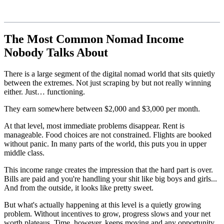
The Most Common Nomad Income
Nobody Talks About
There is a large segment of the digital nomad world that sits quietly
between the extremes. Not just scraping by but not really winning
either. Just… functioning.
They earn somewhere between $2,000 and $3,000 per month.
At that level, most immediate problems disappear. Rent is
manageable. Food choices are not constrained. Flights are booked
without panic. In many parts of the world, this puts you in upper
middle class.
This income range creates the impression that the hard part is over.
Bills are paid and you're handling your shit like big boys and girls...
And from the outside, it looks like pretty sweet.
But what's actually happening at this level is a quietly growing
problem. Without incentives to grow, progress slows and your net
worth plateaus. Time, however, keeps moving and any opportunity