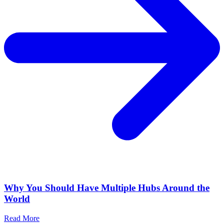
Why You Should Have Multiple Hubs Around the
World
Read More