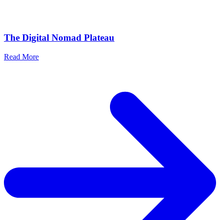
The Digital Nomad Plateau
Read More