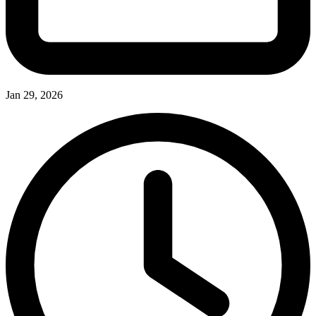
Jan 29, 2026