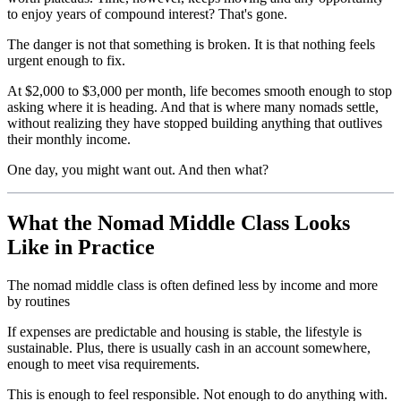
to enjoy years of compound interest? That's gone.
The danger is not that something is broken. It is that nothing feels
urgent enough to fix.
At $2,000 to $3,000 per month, life becomes smooth enough to stop
asking where it is heading. And that is where many nomads settle,
without realizing they have stopped building anything that outlives
their monthly income.
One day, you might want out. And then what?
What the Nomad Middle Class Looks
Like in Practice
The nomad middle class is often defined less by income and more
by routines
If expenses are predictable and housing is stable, the lifestyle is
sustainable. Plus, there is usually cash in an account somewhere,
enough to meet visa requirements.
This is enough to feel responsible. Not enough to do anything with.