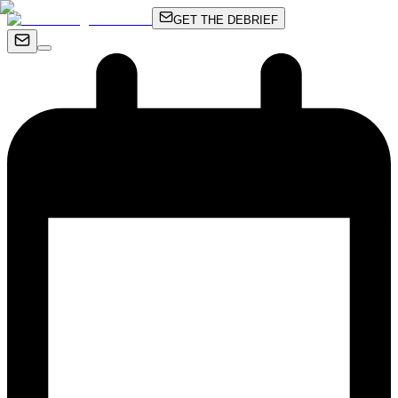
GET THE DEBRIEF